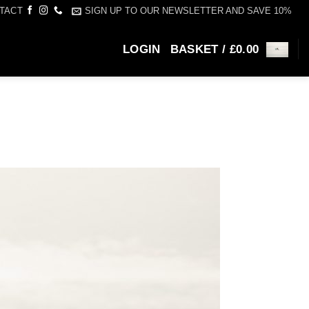
SIGN UP TO OUR NEWSLETTER AND SAVE 10%
TACT
LOGIN
BASKET /
£
0.00