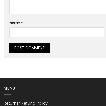
Name
*
MENU
Returns/ Refund Policy