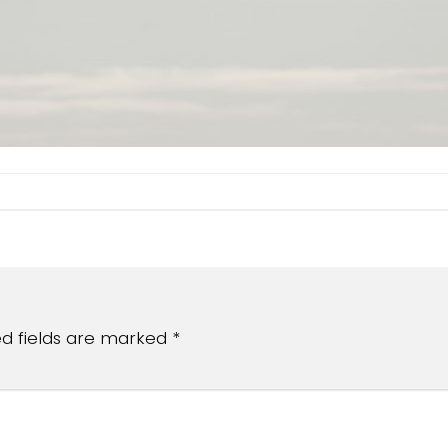
ed fields are marked
*