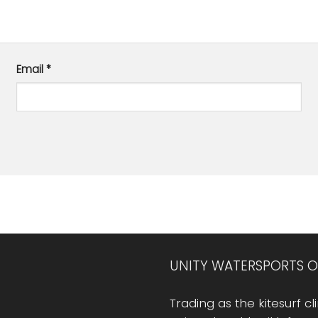
Email
*
UNITY WATERSPORTS O
Trading as the kitesurf cli