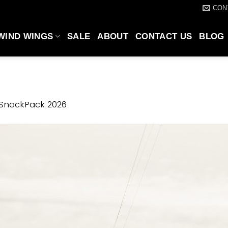
CON
WIND WINGS
SALE
ABOUT
CONTACT US
BLOG
 SnackPack 2026