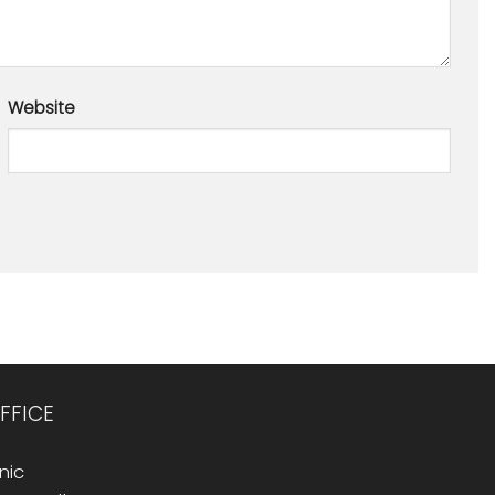
Website
FFICE
nic