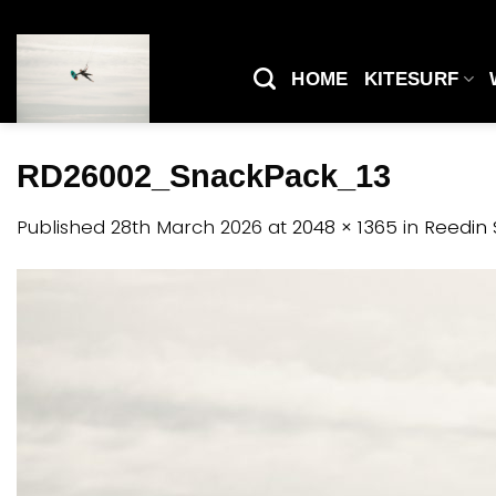
Skip
to
content
HOME
KITESURF
RD26002_SnackPack_13
Published
28th March 2026
at
2048 × 1365
in
Reedin