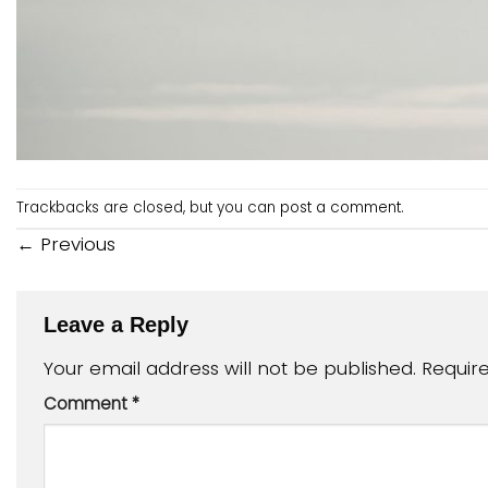
Trackbacks are closed, but you can
post a comment
.
←
Previous
Leave a Reply
Your email address will not be published.
Requir
Comment
*