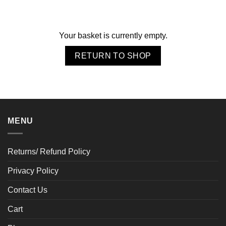
Your basket is currently empty.
RETURN TO SHOP
MENU
Returns/ Refund Policy
Privacy Policy
Contact Us
Cart