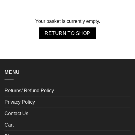
Your basket is currently empty.
RETURN TO SHOP
MENU
Returns/ Refund Policy
Privacy Policy
Contact Us
Cart