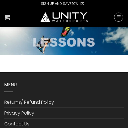
Skip
SIGN UP AND SAVE 10%
to
content
MENU
Returns/ Refund Policy
Privacy Policy
Contact Us