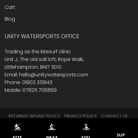
Cart
Blog
UNITY WATERSPORTS OFFICE
Trading as the kitesurf clinic
Unit J, The old sail loft, Rope Walk,
Littlehampton, BN17 5DG
Email: hello@unitywatersports.com
Phone: 01903 339143
Mobile: 07825 706869
RETURNS/ REFUND POLICY
PRIVACY POLICY
CONTACT US
CART
BLOG
This site is protected by reCAPTCHA.
SUP
© 2014 - 2026 Unity Watersports
KITE
WAKE
FOIL