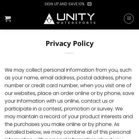
Skip
SIGN UP AND SAVE 10%
to
content
Privacy Policy
We may collect personal information from you, such
as your name, email address, postal address, phone
number or credit card number, when you visit one of
our websites, place an order online or by phone, save
your information with us online, contact us or
participate in a contest, promotion or survey. We
may maintain a record of your product interests and
the purchases you make online or by phone. As
detailed below, we may combine all of this personal