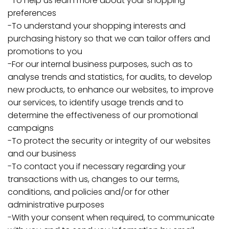
-To help us learn more about your shopping
preferences
-To understand your shopping interests and
purchasing history so that we can tailor offers and
promotions to you
-For our internal business purposes, such as to
analyse trends and statistics, for audits, to develop
new products, to enhance our websites, to improve
our services, to identify usage trends and to
determine the effectiveness of our promotional
campaigns
-To protect the security or integrity of our websites
and our business
-To contact you if necessary regarding your
transactions with us, changes to our terms,
conditions, and policies and/or for other
administrative purposes
-With your consent when required, to communicate