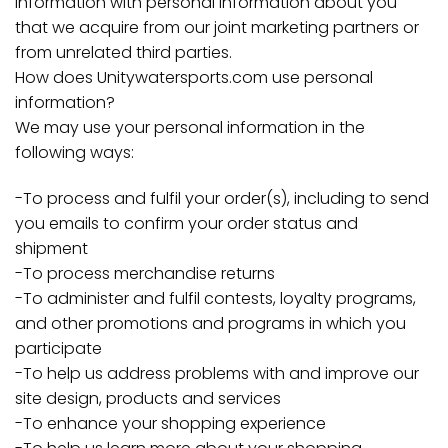
information with personal information about you
that we acquire from our joint marketing partners or
from unrelated third parties.
How does Unitywatersports.com use personal
information?
We may use your personal information in the
following ways:
-To process and fulfil your order(s), including to send
you emails to confirm your order status and
shipment
-To process merchandise returns
-To administer and fulfil contests, loyalty programs,
and other promotions and programs in which you
participate
-To help us address problems with and improve our
site design, products and services
-To enhance your shopping experience