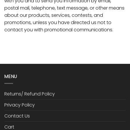
with you and to send you information by email,
postal mail, telephone, text message, or other means
about our products, services, contests, and
promotions, unless you have directed us not to
contact you with promotional communications.
MENU
Returns/ Refund Policy
Privacy Policy
Contact Us
Cart