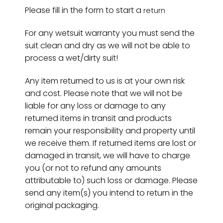
Please fill in the form to start a
return
For any wetsuit warranty you must send the
suit clean and dry as we will not be able to
process a wet/dirty suit!
Any item returned to us is at your own risk
and cost. Please note that we will not be
liable for any loss or damage to any
returned items in transit and products
remain your responsibility and property until
we receive them. If returned items are lost or
damaged in transit, we will have to charge
you (or not to refund any amounts
attributable to) such loss or damage. Please
send any item(s) you intend to return in the
original packaging.