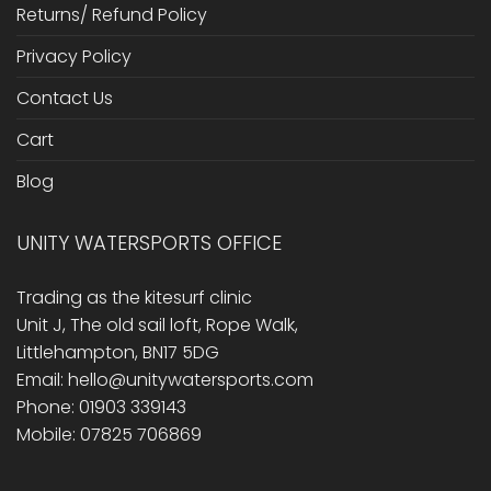
Returns/ Refund Policy
Privacy Policy
Contact Us
Cart
Blog
UNITY WATERSPORTS OFFICE
Trading as the kitesurf clinic
Unit J, The old sail loft, Rope Walk,
Littlehampton, BN17 5DG
Email: hello@unitywatersports.com
Phone: 01903 339143
Mobile: 07825 706869