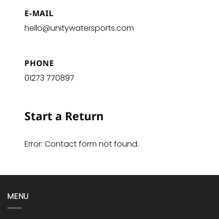
E-MAIL
hello@unitywatersports.com
PHONE
01273 770897
Start a Return
Error:
Contact form not found.
MENU