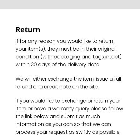
Return
If for any reason you would like to return
your item(s), they must be in their original
condition (with packaging and tags intact)
within 30 days of the delivery date.
We will either exchange the item, issue a full
refund or a credit note on the site.
If you would like to exchange or return your
item or have a warranty query please follow
the link below and submit as much
information as you can so that we can
process your request as swiftly as possible.