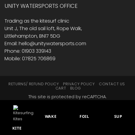
UNITY WATERSPORTS OFFICE
Trading as the kitesurf clinic
Unit J, The old sail loft, Rope Walk,
Littlehampton, BN17 5DG
Email: hello@unitywatersports.com
Phone: 01903 339143
Mobile: 07825 706869
RETURNS/ REFUND POLICY
PRIVACY POLICY
CONTACT US
CART
BLOG
This site is protected by reCAPTCHA.
© 2014 - 2026 Unity Watersports
WAKE
FOIL
SUP
KITE