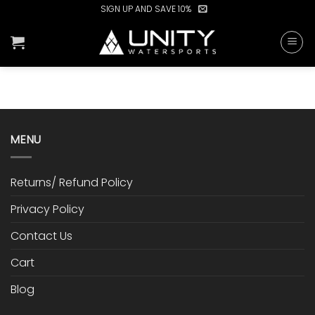
Skip
SIGN UP AND SAVE 10%
to
content
MENU
Returns/ Refund Policy
Privacy Policy
Contact Us
Cart
Blog