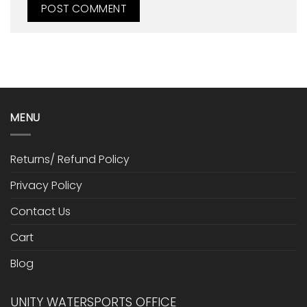
MENU
Returns/ Refund Policy
Privacy Policy
Contact Us
Cart
Blog
UNITY WATERSPORTS OFFICE