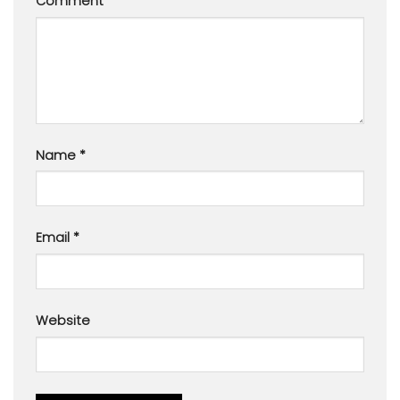
Comment
*
Name
*
Email
*
Website