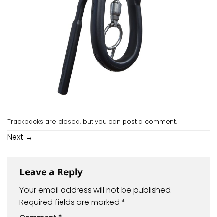
Trackbacks are closed, but you can
post a comment
.
Next
→
Leave a Reply
Your email address will not be published.
Required fields are marked
*