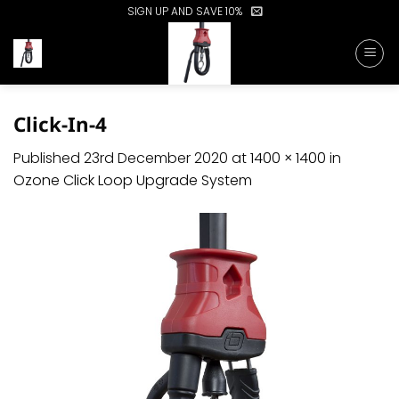
Skip
SIGN UP AND SAVE 10%
to
content
Click-In-4
Published
23rd December 2020
at
1400 × 1400
in
Ozone Click Loop Upgrade System