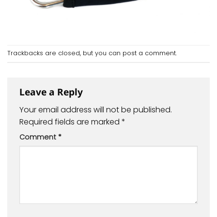
Trackbacks are closed, but you can
post a comment
.
Leave a Reply
Your email address will not be published.
Required fields are marked
*
Comment
*