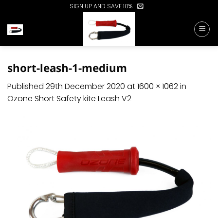
Skip
SIGN UP AND SAVE 10%
to
content
short-leash-1-medium
Published
29th December 2020
at
1600 × 1062
in
Ozone Short Safety kite Leash V2