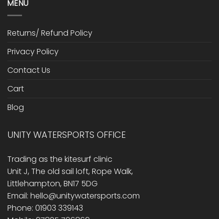
MENU
Returns/ Refund Policy
Privacy Policy
Contact Us
Cart
Blog
UNITY WATERSPORTS OFFICE
Trading as the kitesurf clinic
Unit J, The old sail loft, Rope Walk,
Littlehampton, BN17 5DG
Email: hello@unitywatersports.com
Phone: 01903 339143