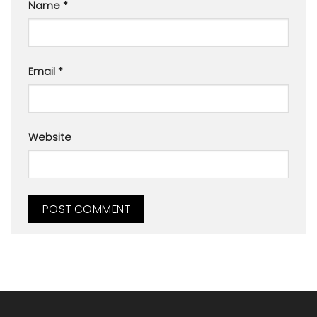
Name
*
Email
*
Website