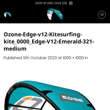
Skip
SIGN UP AND SAVE 10%
to
content
Ozone-Edge-v12-Kitesurfing-
kite_0000_Edge-V12-Emerald-321-
medium
Published
5th October 2023
at
1000 × 1000
in