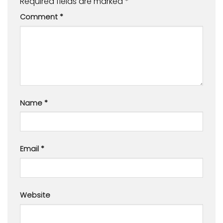
Required fields are marked
*
Comment
*
Name
*
Email
*
Website