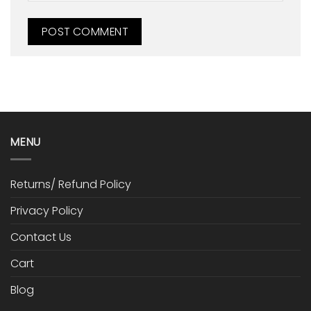
MENU
Returns/ Refund Policy
Privacy Policy
Contact Us
Cart
Blog