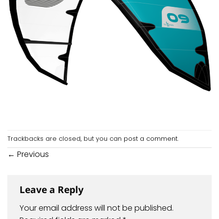
Trackbacks are closed, but you can
post a comment
.
←
Previous
Leave a Reply
Your email address will not be published.