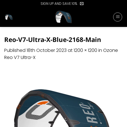
Skip
SIGN UP AND SAVE 10%
to
content
Reo-V7-Ultra-X-Blue-2168-Main
Published
18th October 2023
at
1200 × 1200
in
Ozone
Reo V7 Ultra-X