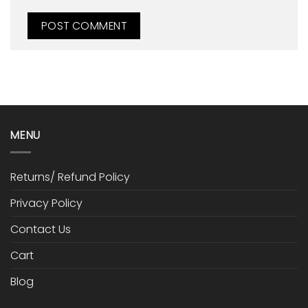
MENU
Returns/ Refund Policy
Privacy Policy
Contact Us
Cart
Blog