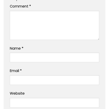
Comment
*
Name
*
Email
*
Website