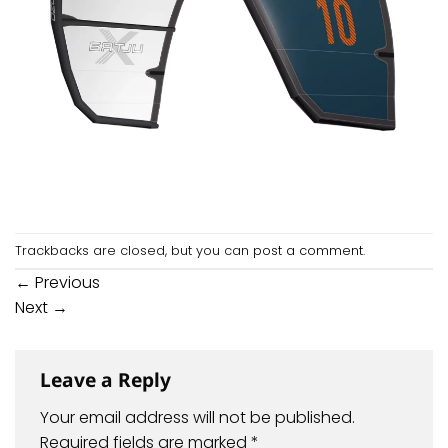
Trackbacks are closed, but you can
post a comment
.
←
Previous
Next
→
Leave a Reply
Your email address will not be published.
Required fields are marked
*