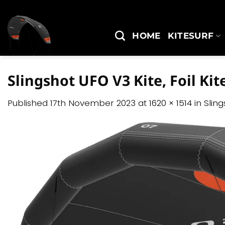
Skip
to
content
HOME
KITESURF
Slingshot UFO V3 Kite, Foil Kit
Published
17th November 2023
at
1620 × 1514
in
Slin