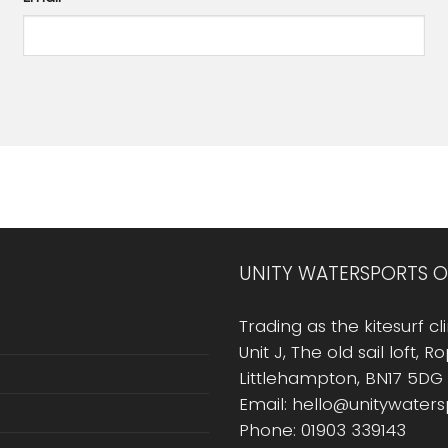
UNITY WATERSPORTS O
Trading as the kitesurf cli
Unit J, The old sail loft, 
Littlehampton, BN17 5DG
Email: hello@unitywater
Phone: 01903 339143