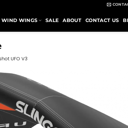
CONTA
WIND WINGS
SALE
ABOUT
CONTACT US
B
e
gshot UFO V3