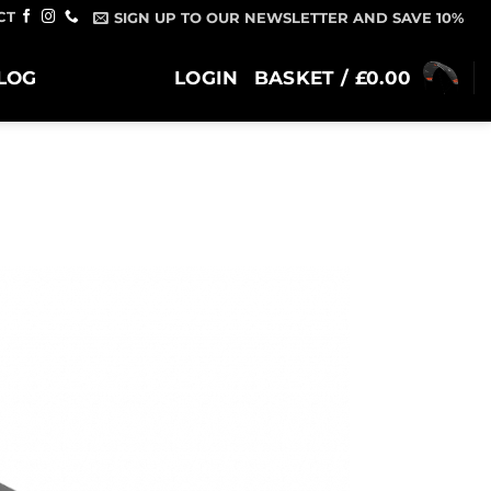
CT
SIGN UP TO OUR NEWSLETTER AND SAVE 10%
LOG
LOGIN
BASKET /
£
0.00