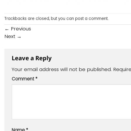
Trackbacks are closed, but you can
post a comment
.
←
Previous
Next
→
Leave a Reply
Your email address will not be published.
Requir
Comment
*
Name
*