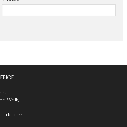
FFICE
nic
Rope Walk,
sports.com