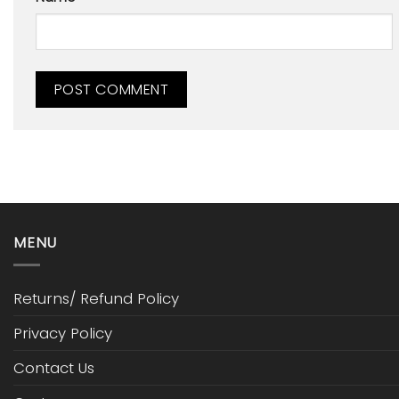
MENU
Returns/ Refund Policy
Privacy Policy
Contact Us