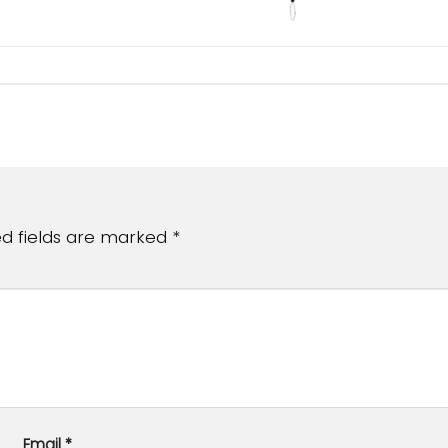
ed fields are marked
*
Email
*