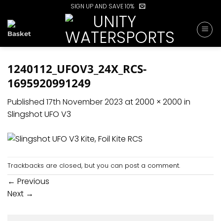
Skip
SIGN UP AND SAVE 10%
to
content
1240112_UFOV3_24X_RCS-
1695920991249
Published
17th November 2023
at
2000 × 2000
in
Slingshot UFO V3
Trackbacks are closed, but you can
post a comment
.
←
Previous
Next
→