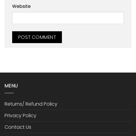
Website
MENU
Returns/ Refund Policy
Privacy Policy
Contact Us