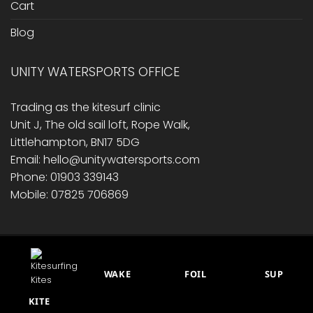
Cart
Blog
UNITY WATERSPORTS OFFICE
Trading as the kitesurf clinic
Unit J, The old sail loft, Rope Walk,
Littlehampton, BN17 5DG
Email: hello@unitywatersports.com
Phone: 01903 339143
Mobile: 07825 706869
RETURNS/ REFUND POLICY
PRIVACY POLICY
CONTACT US
CART
BLOG
WAKE
FOIL
SUP
This site is protected by reCAPTCHA.
© 2014 - 2026 Unity Watersports
KITE