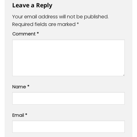
Leave a Reply
Your email address will not be published.
Required fields are marked
*
Comment
*
Name
*
Email
*