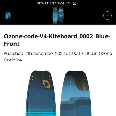
Skip
SIGN UP AND SAVE 10%
to
content
Ozone-code-V4-Kiteboard_0002_Blue-
Front
Published
13th December 2023
at
1000 × 1000
in
Ozone
Code V4