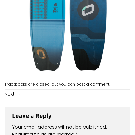
Trackbacks are closed, but you can
post a comment
.
Next
→
Leave a Reply
Your email address will not be published.
Required fields are marked
*