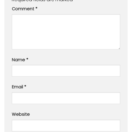
Comment
*
Name
*
Email
*
Website