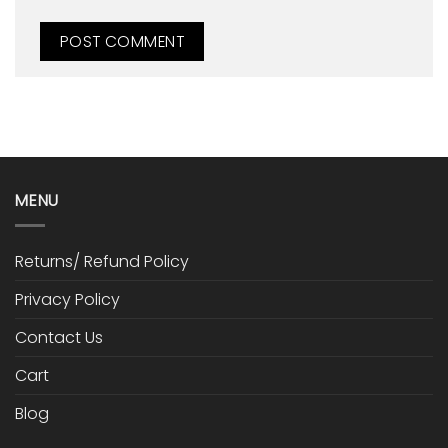
MENU
Returns/ Refund Policy
Privacy Policy
Contact Us
Cart
Blog