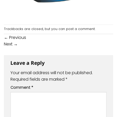
Trackbacks are closed, but you can
post a comment
.
←
Previous
Next
→
Leave a Reply
Your email address will not be published.
Required fields are marked
*
Comment
*