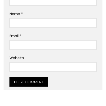
Name
*
Email
*
Website