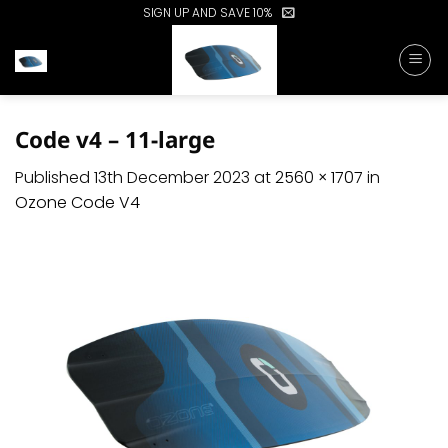
Skip
SIGN UP AND SAVE 10%
to
content
Code v4 – 11-large
Published
13th December 2023
at
2560 × 1707
in
Ozone Code V4