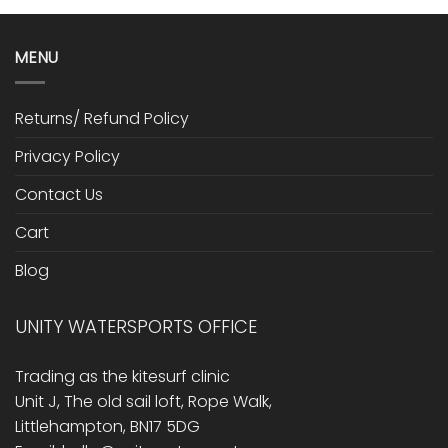
MENU
Returns/ Refund Policy
Privacy Policy
Contact Us
Cart
Blog
UNITY WATERSPORTS OFFICE
Trading as the kitesurf clinic
Unit J, The old sail loft, Rope Walk,
Littlehampton, BN17 5DG