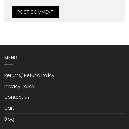
MENU
Returns/ Refund Policy
Privacy Policy
Contact Us
Cart
Blog