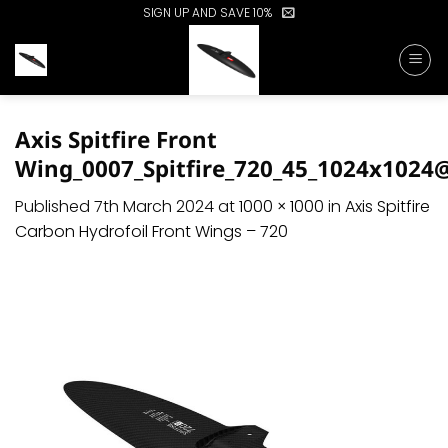
Skip
SIGN UP AND SAVE 10%
to
content
Axis Spitfire Front
Wing_0007_Spitfire_720_45_1024x1024
Published
7th March 2024
at
1000 × 1000
in
Axis Spitfire
Carbon Hydrofoil Front Wings – 720