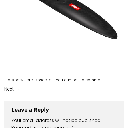
Trackbacks are closed, but you can
post a comment
.
Next
→
Leave a Reply
Your email address will not be published.
Required fields are marked
*