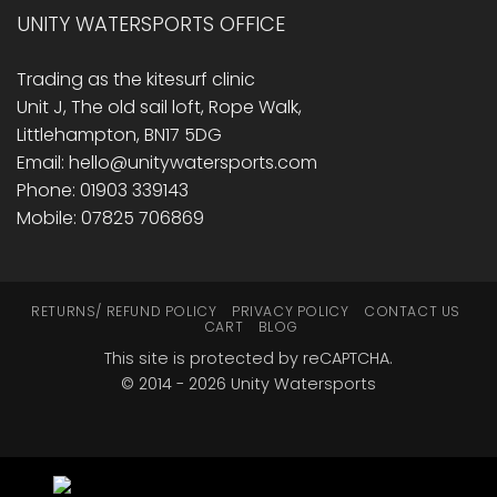
UNITY WATERSPORTS OFFICE
Trading as the kitesurf clinic
Unit J, The old sail loft, Rope Walk,
Littlehampton, BN17 5DG
Email: hello@unitywatersports.com
Phone: 01903 339143
Mobile: 07825 706869
RETURNS/ REFUND POLICY
PRIVACY POLICY
CONTACT US
CART
BLOG
This site is protected by reCAPTCHA.
© 2014 - 2026 Unity Watersports