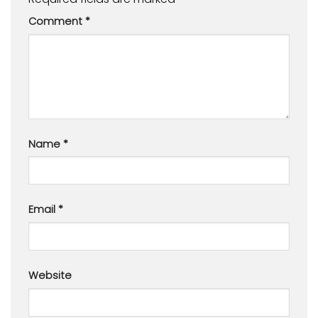
Comment
*
Name
*
Email
*
Website