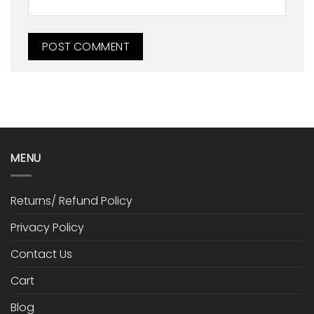
MENU
Returns/ Refund Policy
Privacy Policy
Contact Us
Cart
Blog