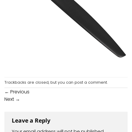
Trackbacks are closed, but you can
post a comment
.
←
Previous
Next
→
Leave a Reply
Your email address will not be published.