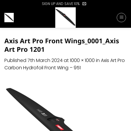
Skip
SIGN UP AND SAVE 10%
to
content
Axis Art Pro Front Wings_0001_Axis
Art Pro 1201
Published
7th March 2024
at
1000 × 1000
in
Axis Art Pro
Carbon Hydrofoil Front Wing – 951