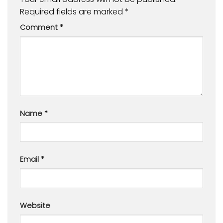
Required fields are marked
*
Comment
*
Name
*
Email
*
Website