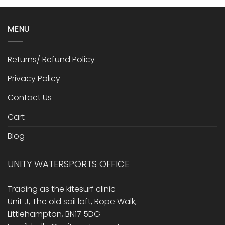
MENU
Returns/ Refund Policy
Privacy Policy
Contact Us
Cart
Blog
UNITY WATERSPORTS OFFICE
Trading as the kitesurf clinic
Unit J, The old sail loft, Rope Walk,
Littlehampton, BN17 5DG