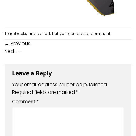
Trackbacks are closed, but you can
post a comment
.
←
Previous
Next
→
Leave a Reply
Your email address will not be published.
Required fields are marked
*
Comment
*