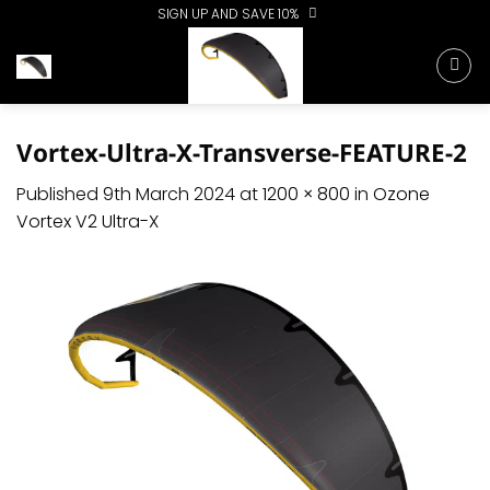
Skip
SIGN UP AND SAVE 10%
to
content
Vortex-Ultra-X-Transverse-FEATURE-2
Published
9th March 2024
at
1200 × 800
in
Ozone
Vortex V2 Ultra-X