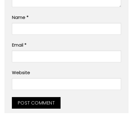
Name
*
Email
*
Website