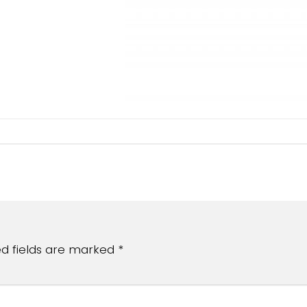
ed fields are marked
*