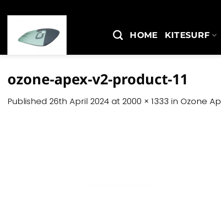
Skip
to
content
HOME
KITESURF
ozone-apex-v2-product-11
Published
26th April 2024
at
2000 × 1333
in
Ozone Ap