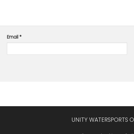
Email
*
UNITY WATERSPORTS O