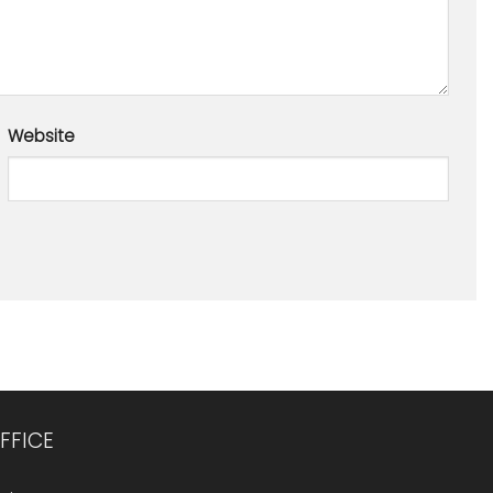
Website
FFICE