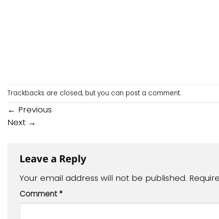
Trackbacks are closed, but you can
post a comment
.
←
Previous
Next
→
Leave a Reply
Your email address will not be published.
Requir
Comment
*