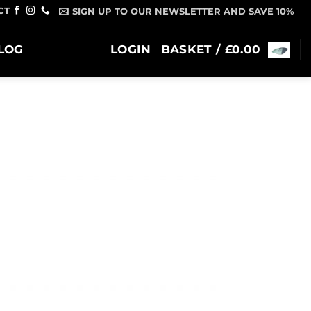
CT
SIGN UP TO OUR NEWSLETTER AND SAVE 10%
LOG
LOGIN
BASKET /
£
0.00