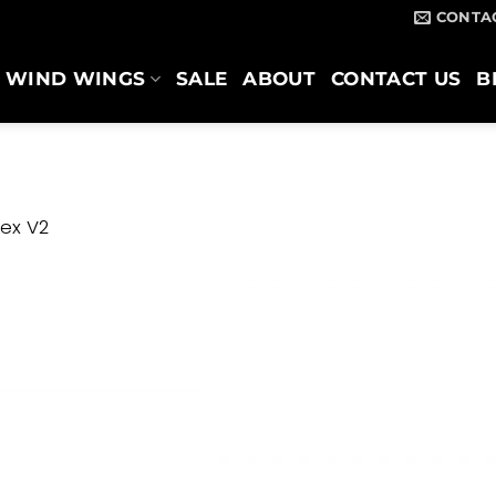
CONTA
WIND WINGS
SALE
ABOUT
CONTACT US
B
ex V2