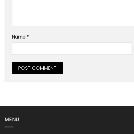
Name
*
MENU