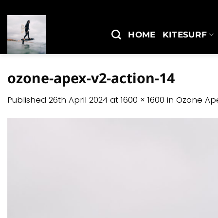
Skip
to
content
HOME
KITESURF
ozone-apex-v2-action-14
Published
26th April 2024
at
1600 × 1600
in
Ozone Ap