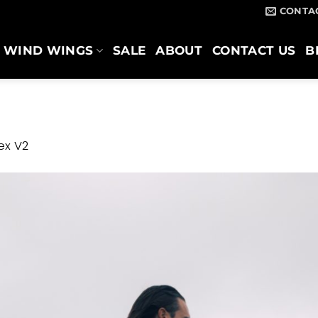
CONTA
WIND WINGS
SALE
ABOUT
CONTACT US
B
ex V2