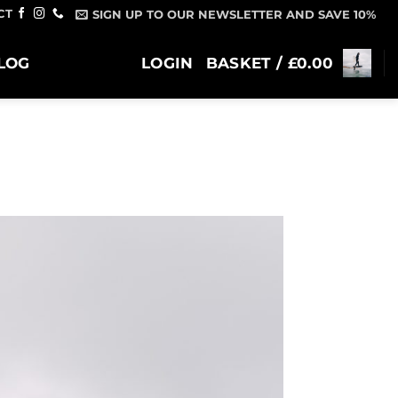
CT
SIGN UP TO OUR NEWSLETTER AND SAVE 10%
LOG
LOGIN
BASKET /
£
0.00