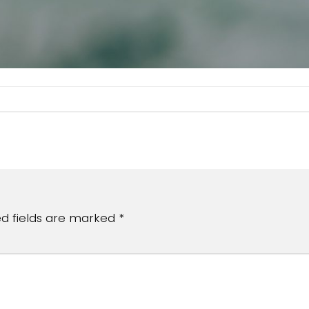
ed fields are marked
*