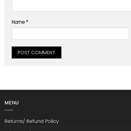
Name
*
MENU
Returns/ Refund Policy