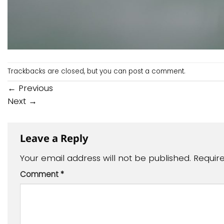
Trackbacks are closed, but you can
post a comment
.
←
Previous
Next
→
Leave a Reply
Your email address will not be published.
Requir
Comment
*