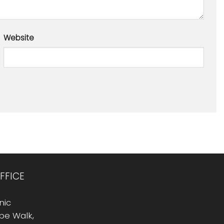
Website
FFICE
nic
Rope Walk,