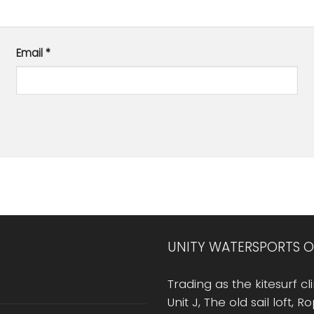
Email
*
UNITY WATERSPORTS O
Trading as the kitesurf cli
Unit J, The old sail loft, 