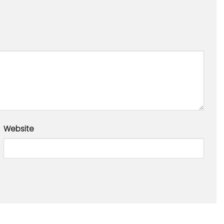
Website