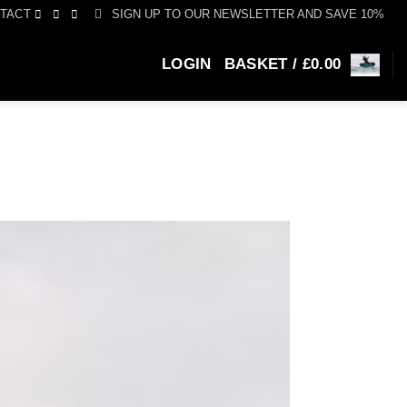
SIGN UP TO OUR NEWSLETTER AND SAVE 10%
TACT
LOGIN
BASKET /
£
0.00