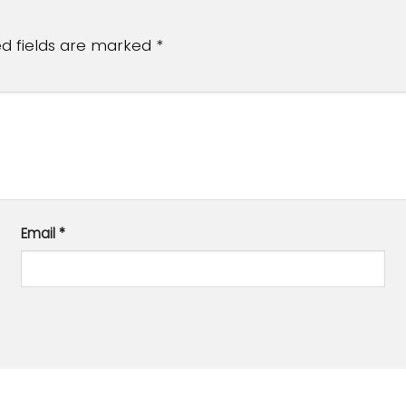
ed fields are marked
*
Email
*