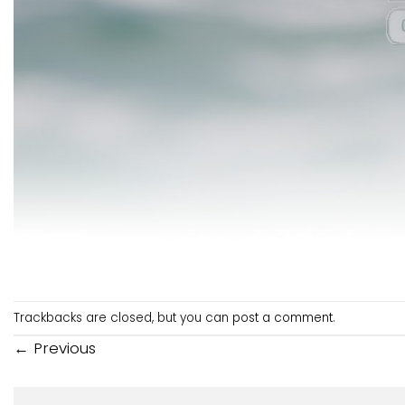
Trackbacks are closed, but you can
post a comment
.
←
Previous