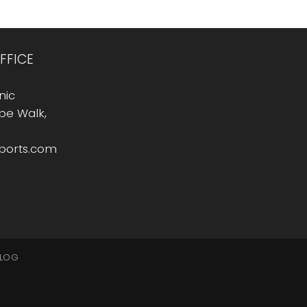
FFICE
nic
Rope Walk,
sports.com
LOG