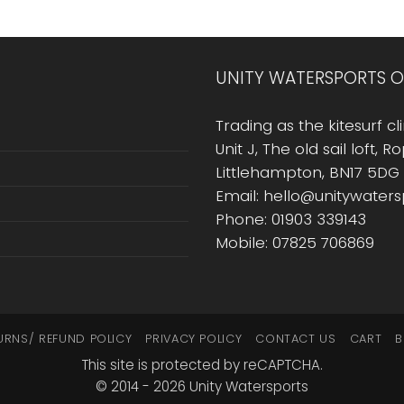
UNITY WATERSPORTS O
Trading as the kitesurf cli
Unit J, The old sail loft, 
Littlehampton, BN17 5DG
Email: hello@unitywater
Phone: 01903 339143
Mobile: 07825 706869
URNS/ REFUND POLICY
PRIVACY POLICY
CONTACT US
CART
B
This site is protected by reCAPTCHA.
© 2014 - 2026 Unity Watersports