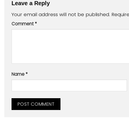
Leave a Reply
Your email address will not be published.
Requir
Comment
*
Name
*