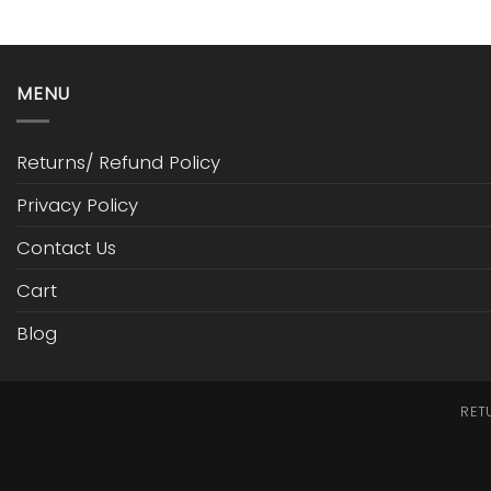
MENU
Returns/ Refund Policy
Privacy Policy
Contact Us
Cart
Blog
RET