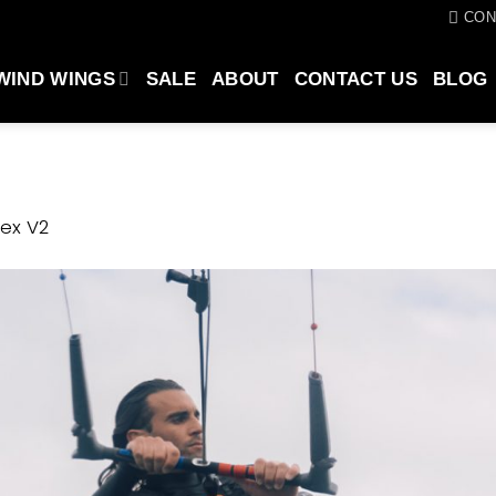
CON
WIND WINGS
SALE
ABOUT
CONTACT US
BLOG
ex V2