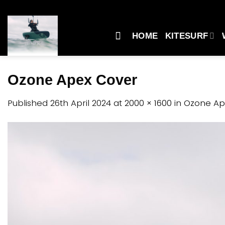
Skip
to
content
HOME
KITESURF
Ozone Apex Cover
Published
26th April 2024
at
2000 × 1600
in
Ozone Ap