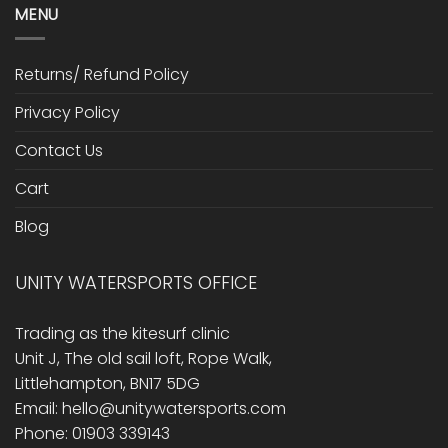
MENU
Returns/ Refund Policy
Privacy Policy
Contact Us
Cart
Blog
UNITY WATERSPORTS OFFICE
Trading as the kitesurf clinic
Unit J, The old sail loft, Rope Walk,
Littlehampton, BN17 5DG
Email: hello@unitywatersports.com
Phone: 01903 339143