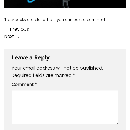
Trackbacks are closed, but you can
post a comment
.
←
Previous
Next
→
Leave a Reply
Your email address will not be published.
Required fields are marked
*
Comment
*