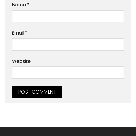
Name
*
Email
*
Website