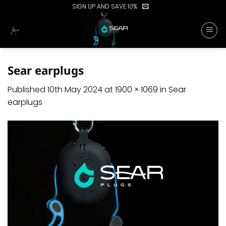
Skip
SIGN UP AND SAVE 10%
to
content
Sear earplugs
Published
10th May 2024
at
1900 × 1069
in
Sear
earplugs