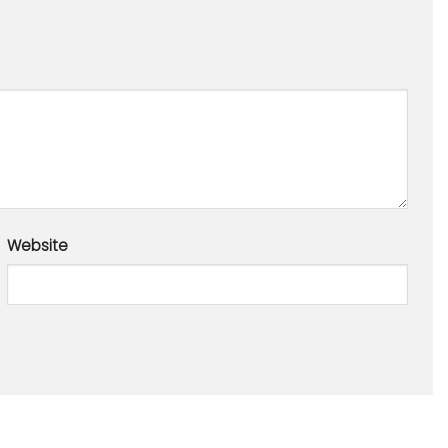
Website