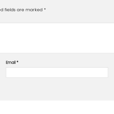
ed fields are marked
*
Email
*