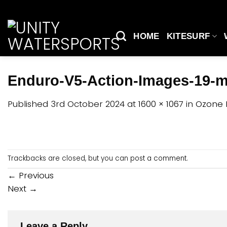
Skip
to
content
HOME
KITESURF
Enduro-V5-Action-Images-19-
Published
3rd October 2024
at
1600 × 1067
in
Ozone 
Trackbacks are closed, but you can
post a comment
.
←
Previous
Next
→
Leave a Reply