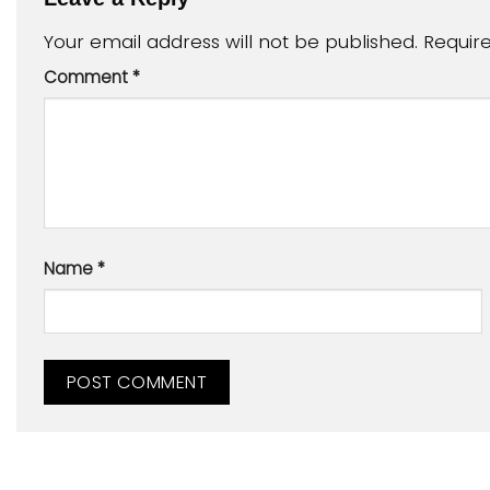
Your email address will not be published.
Requir
Comment
*
Name
*