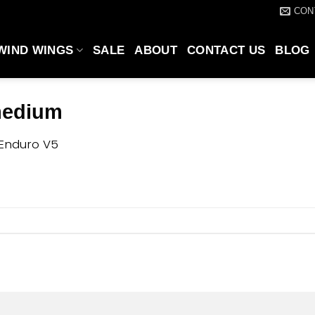
CON
WIND WINGS
SALE
ABOUT
CONTACT US
BLOG
medium
Enduro V5