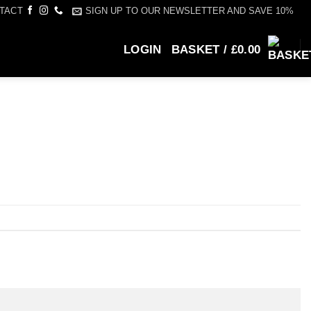
SIGN UP TO OUR NEWSLETTER AND SAVE 10%
TACT
LOGIN
BASKET /
£
0.00