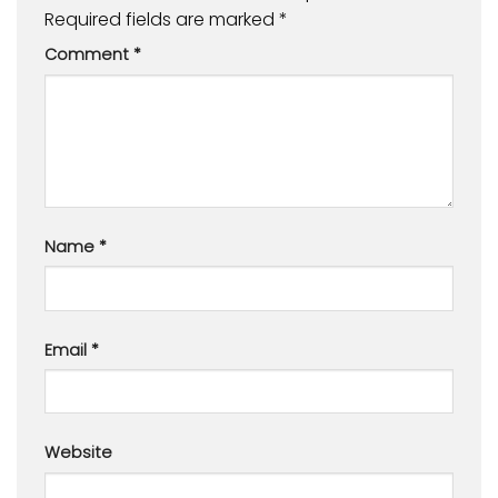
Required fields are marked
*
Comment
*
Name
*
Email
*
Website