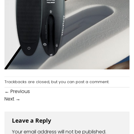
Trackbacks are closed, but you can
post a comment
.
←
Previous
Next
→
Leave a Reply
Your email address will not be published.