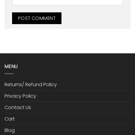
MENU
Returns/ Refund Policy
Privacy Policy
Contact Us
Cart
Blog