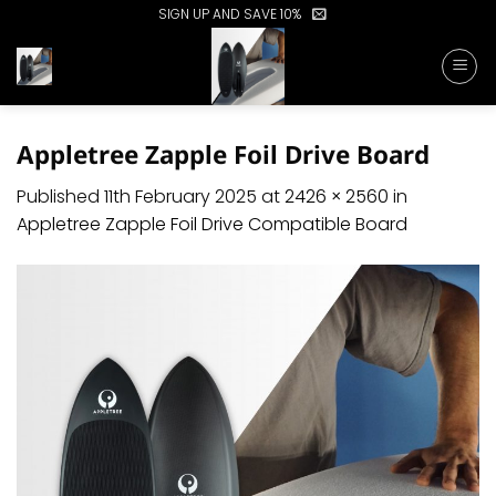
Skip
SIGN UP AND SAVE 10%
to
content
Appletree Zapple Foil Drive Board
Published
11th February 2025
at
2426 × 2560
in
Appletree Zapple Foil Drive Compatible Board