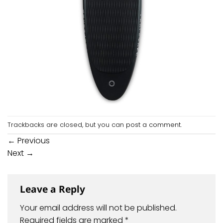
Trackbacks are closed, but you can
post a comment
.
←
Previous
Next
→
Leave a Reply
Your email address will not be published.
Required fields are marked
*