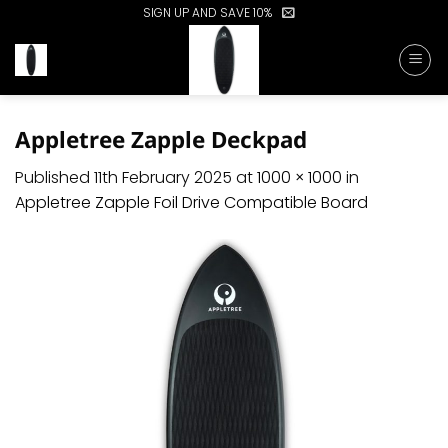
Skip
SIGN UP AND SAVE 10%
to
content
Appletree Zapple Deckpad
Published
11th February 2025
at
1000 × 1000
in
Appletree Zapple Foil Drive Compatible Board