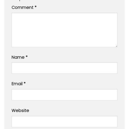
Comment
*
Name
*
Email
*
Website