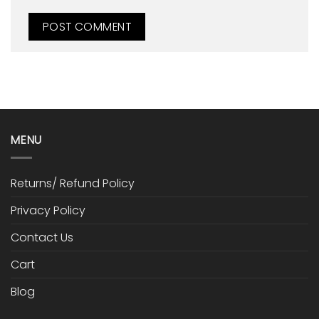
MENU
Returns/ Refund Policy
Privacy Policy
Contact Us
Cart
Blog