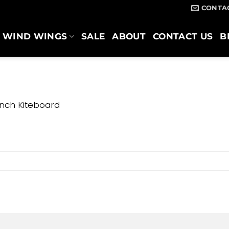
CONTA
WIND WINGS
SALE
ABOUT
CONTACT US
B
nch Kiteboard