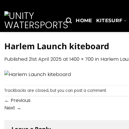
Skip
to
content
HOME
KITESURF
Harlem Launch kiteboard
Published
21st April 2025
at
1400 × 700
in
Harlem Lau
Trackbacks are closed, but you can
post a comment
.
←
Previous
Next
→
Leave a Reply