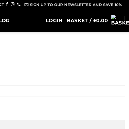
CT
SIGN UP TO OUR NEWSLETTER AND SAVE 10%
LOG
LOGIN
BASKET /
£
0.00