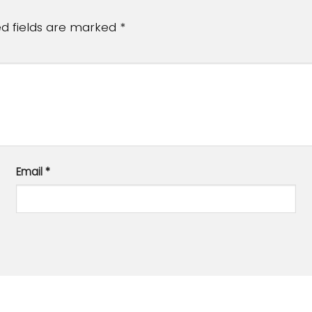
ed fields are marked
*
Email
*