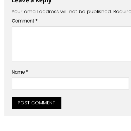
Your email address will not be published.
Requir
Comment
*
Name
*