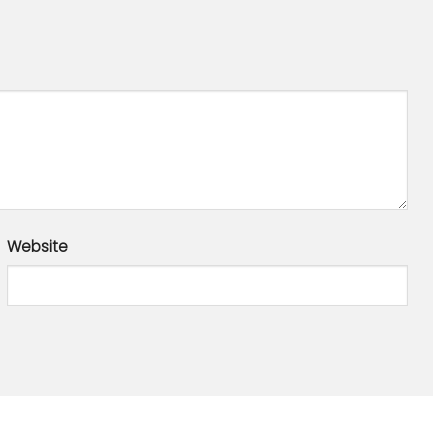
Website