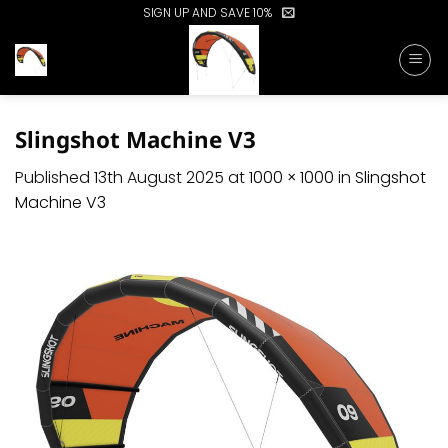
Skip
SIGN UP AND SAVE 10%
to
content
Slingshot Machine V3
Published
13th August 2025
at
1000 × 1000
in
Slingshot
Machine V3