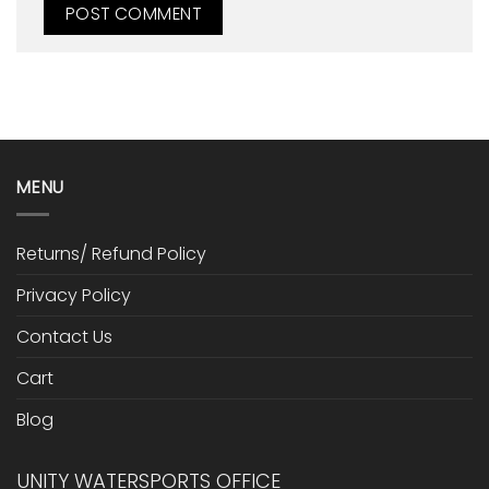
MENU
Returns/ Refund Policy
Privacy Policy
Contact Us
Cart
Blog
UNITY WATERSPORTS OFFICE