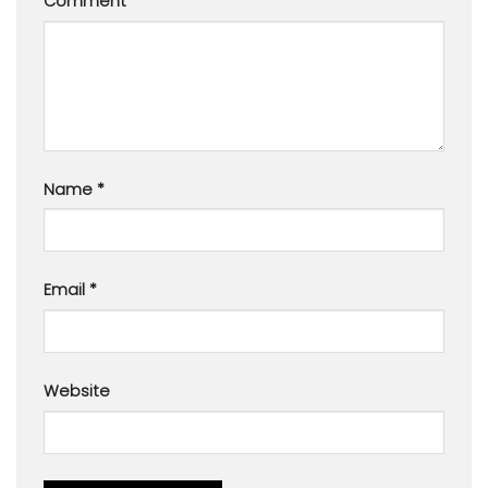
Comment
*
Name
*
Email
*
Website