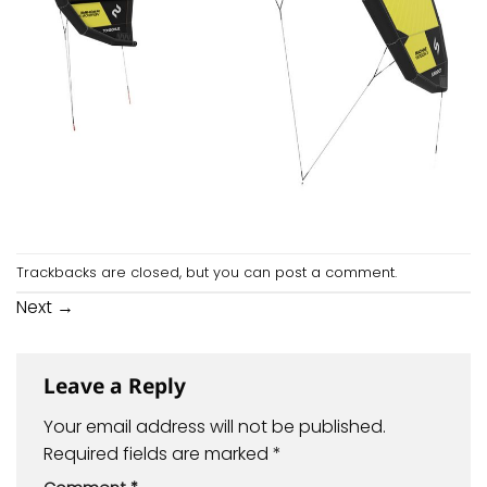
Trackbacks are closed, but you can
post a comment
.
Next
→
Leave a Reply
Your email address will not be published.
Required fields are marked
*