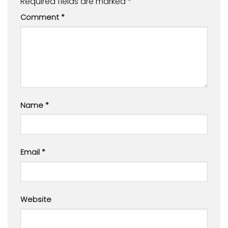
Required fields are marked
*
Comment
*
Name
*
Email
*
Website