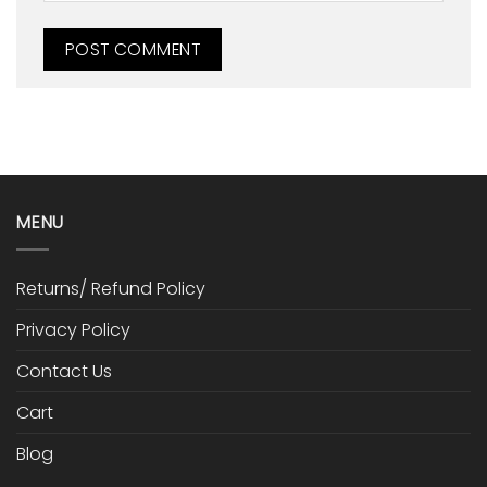
MENU
Returns/ Refund Policy
Privacy Policy
Contact Us
Cart
Blog