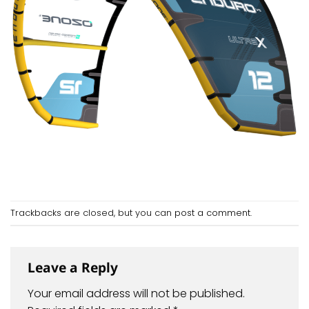
Trackbacks are closed, but you can
post a comment
.
Leave a Reply
Your email address will not be published.