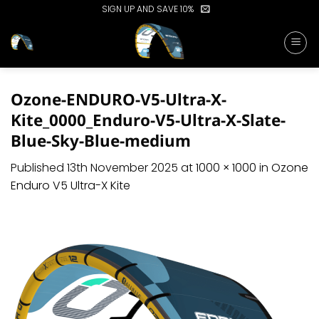
Skip
SIGN UP AND SAVE 10%
to
content
Ozone-ENDURO-V5-Ultra-X-
Kite_0000_Enduro-V5-Ultra-X-Slate-
Blue-Sky-Blue-medium
Published
13th November 2025
at
1000 × 1000
in
Ozone
Enduro V5 Ultra-X Kite