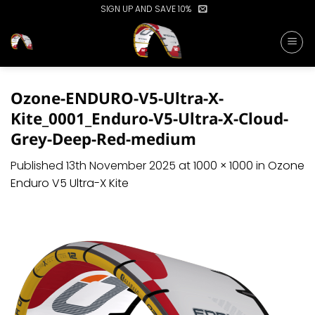
Skip
SIGN UP AND SAVE 10%
to
content
Ozone-ENDURO-V5-Ultra-X-
Kite_0001_Enduro-V5-Ultra-X-Cloud-
Grey-Deep-Red-medium
Published
13th November 2025
at
1000 × 1000
in
Ozone
Enduro V5 Ultra-X Kite