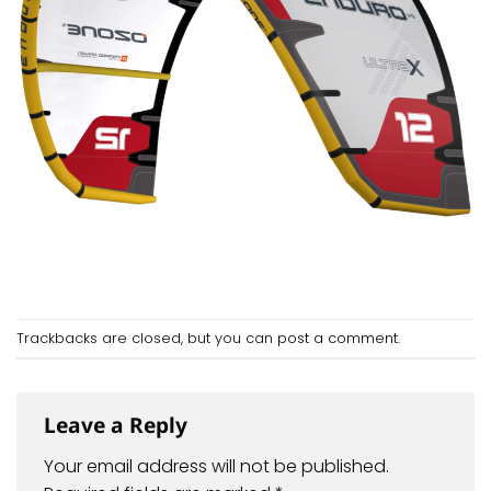
Trackbacks are closed, but you can
post a comment
.
Leave a Reply
Your email address will not be published.