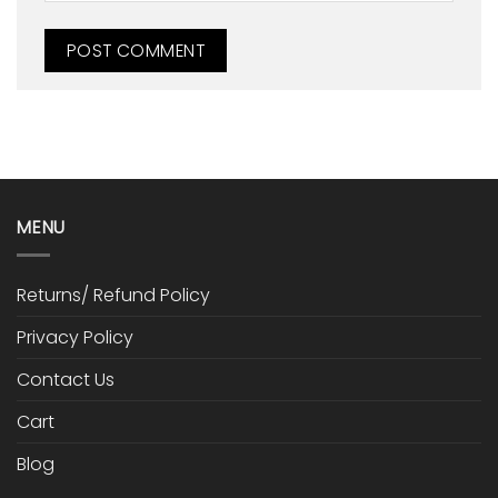
MENU
Returns/ Refund Policy
Privacy Policy
Contact Us
Cart
Blog