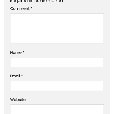
Required fields are marked
*
Comment
*
Name
*
Email
*
Website