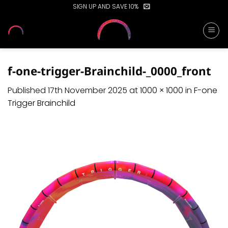
Skip
SIGN UP AND SAVE 10%
to
content
f-one-trigger-Brainchild-_0000_front
Published
17th November 2025
at
1000 × 1000
in
F-one
Trigger Brainchild