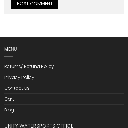
MENU
Returns/ Refund Policy
Privacy Policy
Contact Us
Cart
Blog
UNITY WATERSPORTS OFFICE