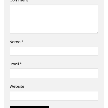
Comment
*
Name
*
Email
*
Website