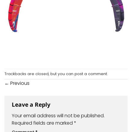
Trackbacks are closed, but you can
post a comment
.
←
Previous
Leave a Reply
Your email address will not be published.
Required fields are marked
*