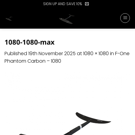
Skip
SIGN UP AND SAVE 10%
to
content
1080-1080-max
Published
19th November 2025
at
1080 × 1080
in
F-One
Phantom Carbon – 1080