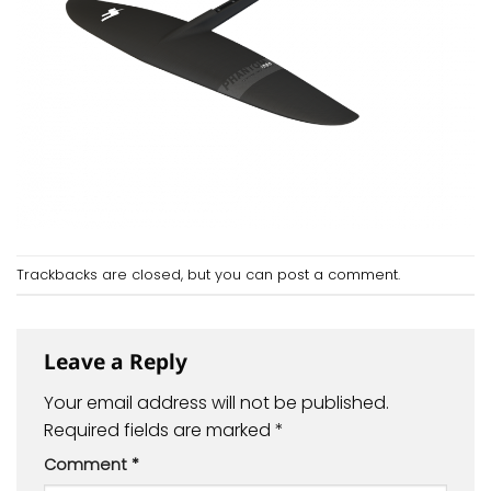
Trackbacks are closed, but you can
post a comment
.
Leave a Reply
Your email address will not be published.
Required fields are marked
*
Comment
*