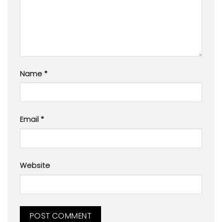
Name
*
Email
*
Website