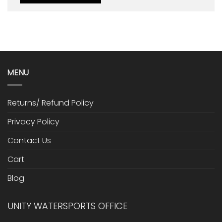
MENU
Returns/ Refund Policy
Privacy Policy
Contact Us
Cart
Blog
UNITY WATERSPORTS OFFICE