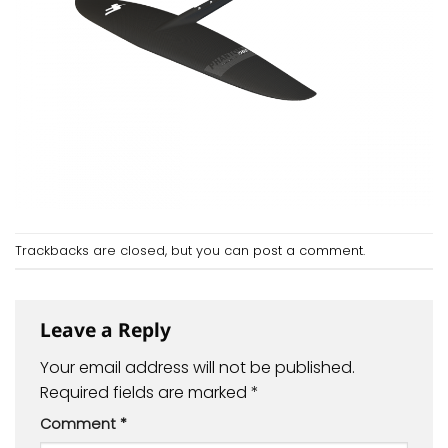
Trackbacks are closed, but you can
post a comment
.
Leave a Reply
Your email address will not be published.
Required fields are marked
*
Comment
*