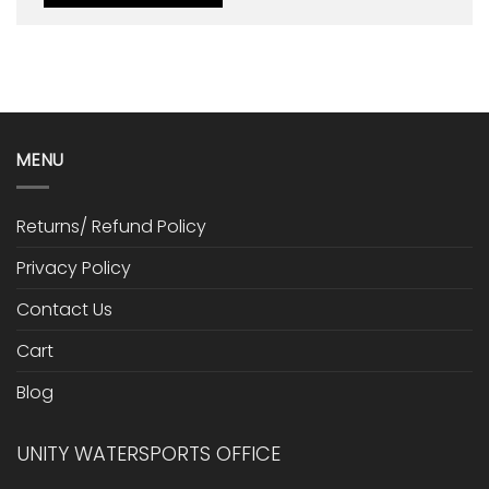
MENU
Returns/ Refund Policy
Privacy Policy
Contact Us
Cart
Blog
UNITY WATERSPORTS OFFICE