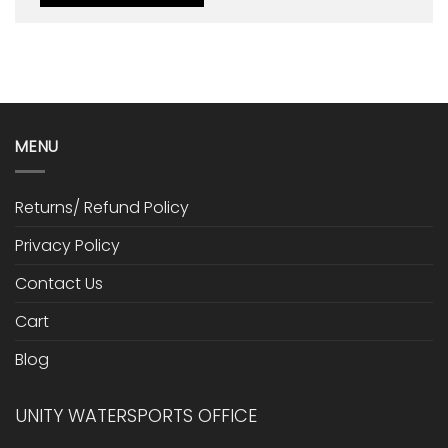
MENU
Returns/ Refund Policy
Privacy Policy
Contact Us
Cart
Blog
UNITY WATERSPORTS OFFICE