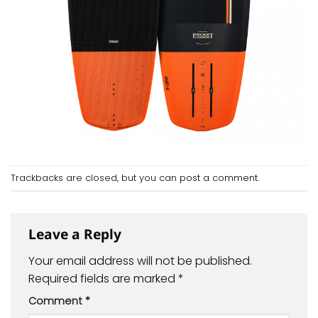
Trackbacks are closed, but you can
post a comment
.
Leave a Reply
Your email address will not be published.
Required fields are marked
*
Comment
*