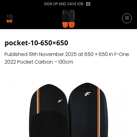
Skip
SIGN UP AND SAVE 10%
to
content
pocket-10-650×650
Published
19th November 2025
at
650 × 650
in
F-One
2022 Pocket Carbon – 130cm