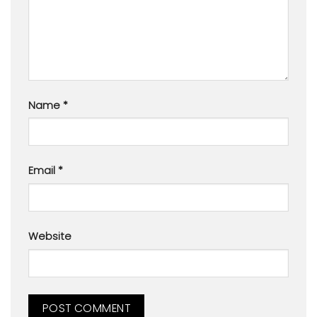
Name
*
Email
*
Website