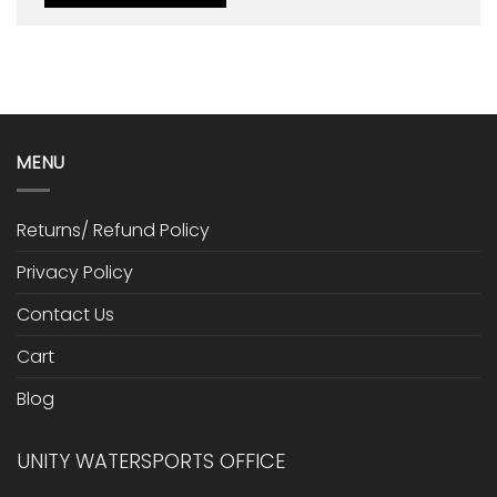
MENU
Returns/ Refund Policy
Privacy Policy
Contact Us
Cart
Blog
UNITY WATERSPORTS OFFICE