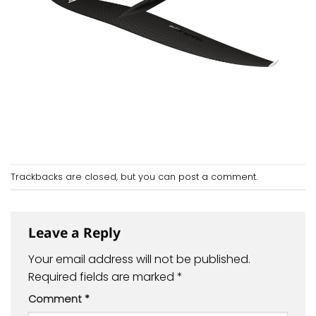
Trackbacks are closed, but you can
post a comment
.
Leave a Reply
Your email address will not be published.
Required fields are marked
*
Comment
*