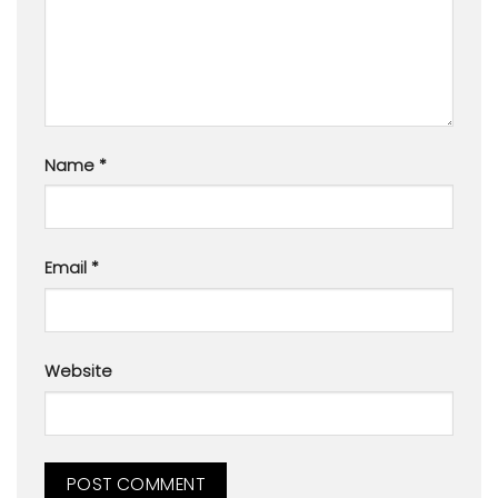
Name
*
Email
*
Website