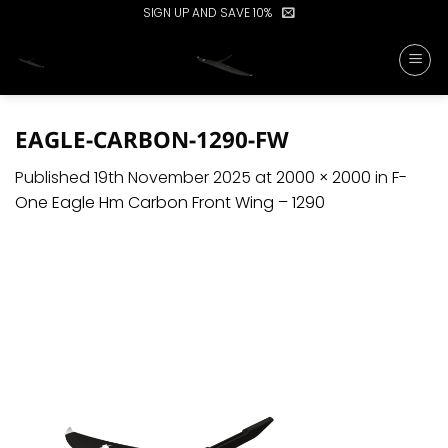
Skip
SIGN UP AND SAVE 10%
to
content
EAGLE-CARBON-1290-FW
Published
19th November 2025
at
2000 × 2000
in
F-
One Eagle Hm Carbon Front Wing – 1290