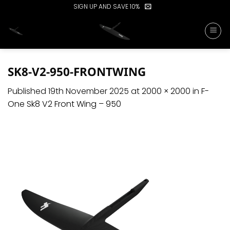
Skip
SIGN UP AND SAVE 10%
to
content
SK8-V2-950-FRONTWING
Published
19th November 2025
at
2000 × 2000
in
F-
One Sk8 V2 Front Wing – 950