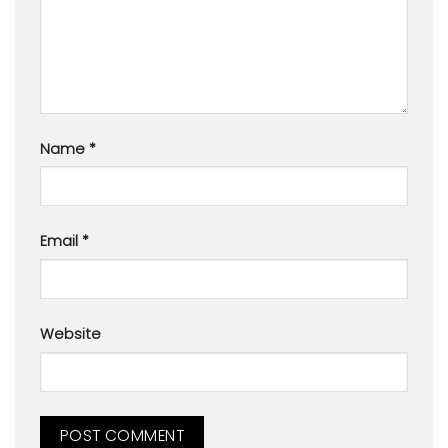
Name
*
Email
*
Website