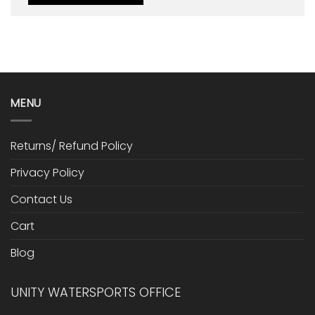
MENU
Returns/ Refund Policy
Privacy Policy
Contact Us
Cart
Blog
UNITY WATERSPORTS OFFICE