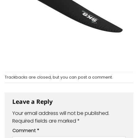
Trackbacks are closed, but you can
post a comment
.
Leave a Reply
Your email address will not be published.
Required fields are marked
*
Comment
*