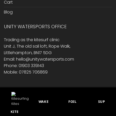
Cart
Blog
UNITY WATERSPORTS OFFICE
Trading as the kitesurf clinic
Unit J, The old sail loft, Rope Walk,
Littlehampton, BN17 5DG
Email: hello@unitywatersports.com
Phone: 01903 339143
Mobile: 07825 706869
RETURNS/ REFUND POLICY
PRIVACY POLICY
CONTACT US
CART
BLOG
WAKE
FOIL
SUP
This site is protected by reCAPTCHA.
© 2014 - 2026 Unity Watersports
KITE