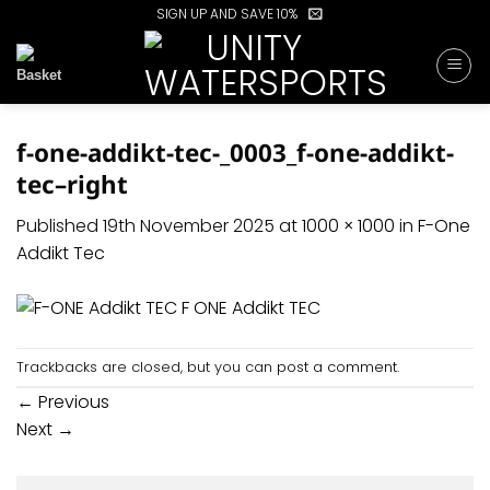
Skip
SIGN UP AND SAVE 10%
to
content
f-one-addikt-tec-_0003_f-one-addikt-
tec–right
Published
19th November 2025
at
1000 × 1000
in
F-One
Addikt Tec
Trackbacks are closed, but you can
post a comment
.
←
Previous
Next
→