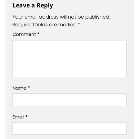
Leave a Reply
Your email address will not be published.
Required fields are marked
*
Comment
*
Name
*
Email
*