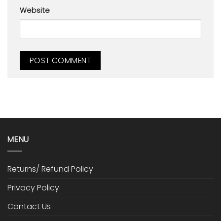
Website
MENU
Returns/ Refund Policy
Privacy Policy
Contact Us