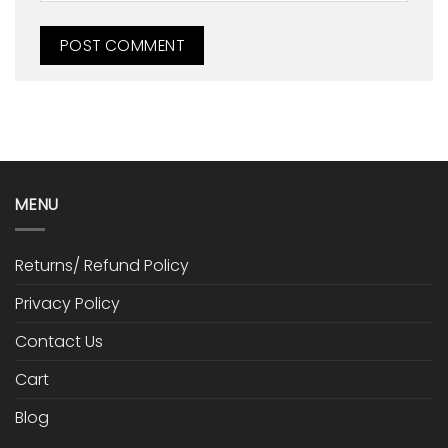
MENU
Returns/ Refund Policy
Privacy Policy
Contact Us
Cart
Blog