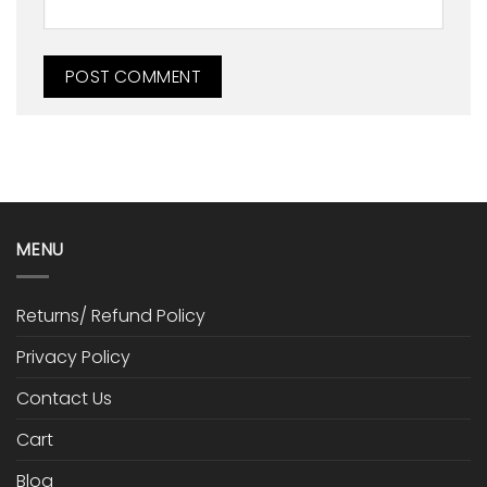
MENU
Returns/ Refund Policy
Privacy Policy
Contact Us
Cart
Blog