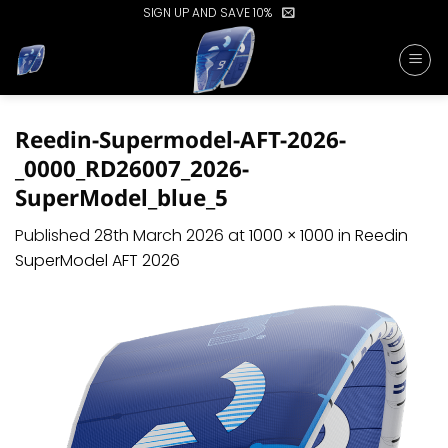
Skip
SIGN UP AND SAVE 10%
to
content
Reedin-Supermodel-AFT-2026-
_0000_RD26007_2026-
SuperModel_blue_5
Published
28th March 2026
at
1000 × 1000
in
Reedin
SuperModel AFT 2026