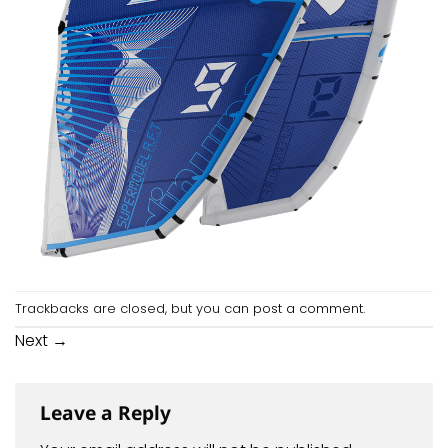
Trackbacks are closed, but you can
post a comment
.
Next
→
Leave a Reply