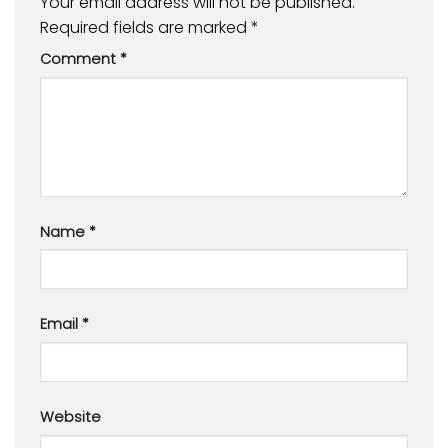
Your email address will not be published.
Required fields are marked
*
Comment
*
Name
*
Email
*
Website