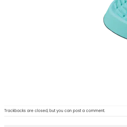
Trackbacks are closed, but you can
post a comment
.