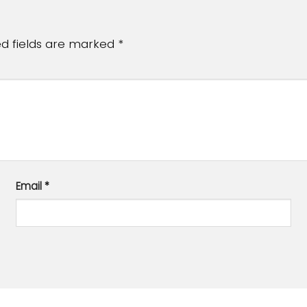
ed fields are marked
*
Email
*