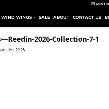
CONTA
WIND WINGS
SALE
ABOUT
CONTACT US
B
s—Reedin-2026-Collection-7-1
oasties 2026