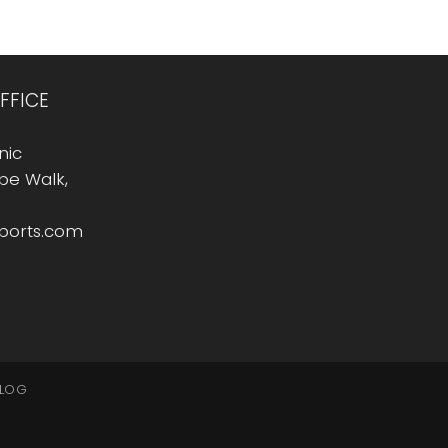
FFICE
nic
Rope Walk,
sports.com
LOG