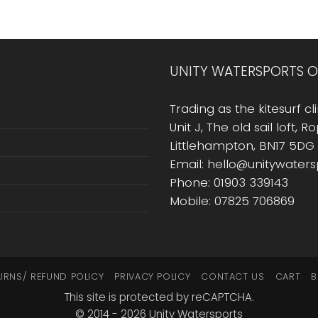
UNITY WATERSPORTS O
Trading as the kitesurf cli
Unit J, The old sail loft, 
Littlehampton, BN17 5DG
Email: hello@unitywater
Phone: 01903 339143
Mobile: 07825 706869
URNS/ REFUND POLICY
PRIVACY POLICY
CONTACT US
CART
B
This site is protected by reCAPTCHA.
© 2014 - 2026 Unity Watersports