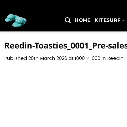
Skip
to
content
HOME
KITESURF
Reedin-Toasties_0001_Pre-sale
Published
28th March 2026
at
1000 × 1000
in
Reedin T