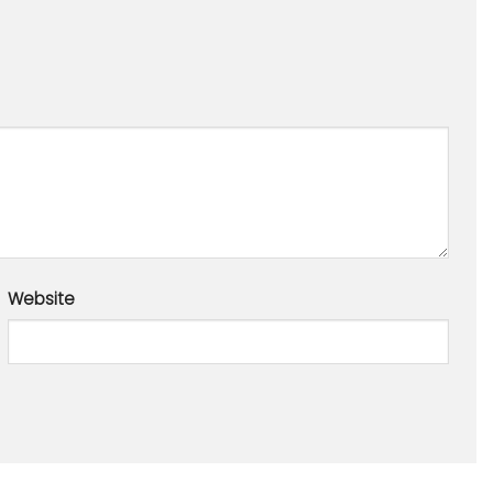
Website