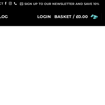
CT
SIGN UP TO OUR NEWSLETTER AND SAVE 10%
LOG
LOGIN
BASKET /
£
0.00