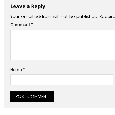
Leave a Reply
Your email address will not be published.
Requir
Comment
*
Name
*