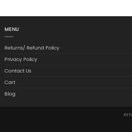
MENU
Returns/ Refund Policy
Privacy Policy
Contact Us
Cart
Blog
RET