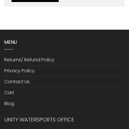
MENU
Returns/ Refund Policy
Privacy Policy
Contact Us
Cart
Blog
UNITY WATERSPORTS OFFICE