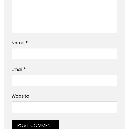
Name
*
Email
*
Website