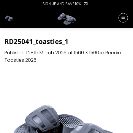
Skip
SIGN UP AND SAVE 10%
to
content
RD25041_toasties_1
Published
28th March 2026
at
1560 × 1560
in
Reedin
Toasties 2026