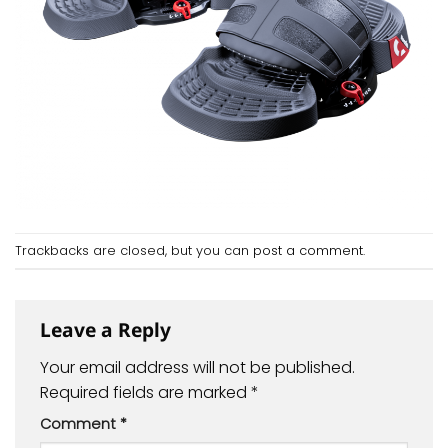
Trackbacks are closed, but you can
post a comment
.
Leave a Reply
Your email address will not be published.
Required fields are marked
*
Comment
*