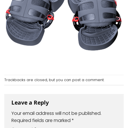
Trackbacks are closed, but you can
post a comment
.
Leave a Reply
Your email address will not be published.
Required fields are marked
*