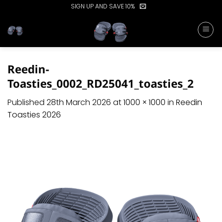
Skip
SIGN UP AND SAVE 10%
to
content
Reedin-
Toasties_0002_RD25041_toasties_2
Published
28th March 2026
at
1000 × 1000
in
Reedin
Toasties 2026