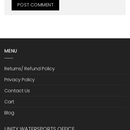
MENU
Returns/ Refund Policy
Privacy Policy
Contact Us
Cart
Blog
UNITY WATERSPORTS OFFICE