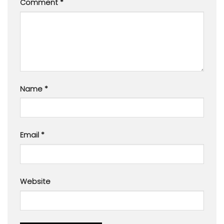
Comment
*
Name
*
Email
*
Website