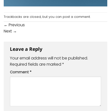
Trackbacks are closed, but you can
post a comment
.
←
Previous
Next
→
Leave a Reply
Your email address will not be published.
Required fields are marked
*
Comment
*