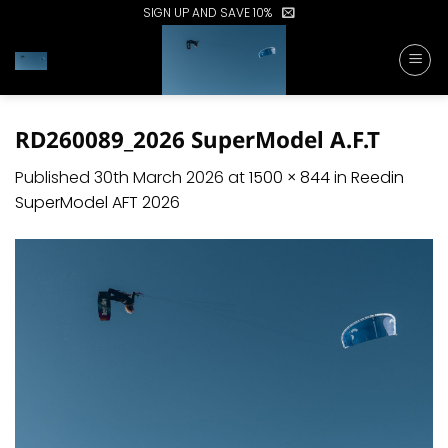
Skip
SIGN UP AND SAVE 10%
to
content
RD260089_2026 SuperModel A.F.T
Published
30th March 2026
at
1500 × 844
in
Reedin
SuperModel AFT 2026