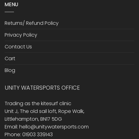
MENU
Returns/ Refund Policy
Privacy Policy
Contact Us
Cart
Blog
UNITY WATERSPORTS OFFICE
Trading as the kitesurf clinic
Unit J, The old sail loft, Rope Walk,
Littlehampton, BN17 5DG
Email: hello@unitywatersports.com
Phone: 01903 339143