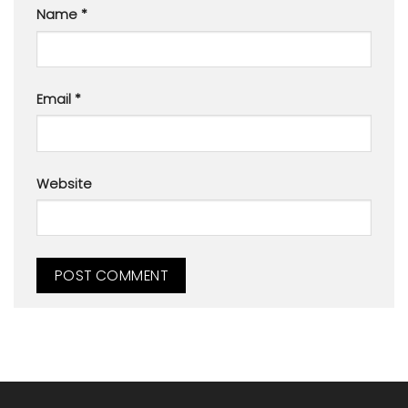
Name
*
Email
*
Website