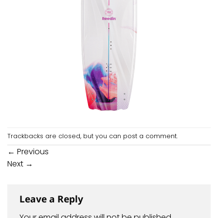
Trackbacks are closed, but you can
post a comment
.
←
Previous
Next
→
Leave a Reply
Your email address will not be published.