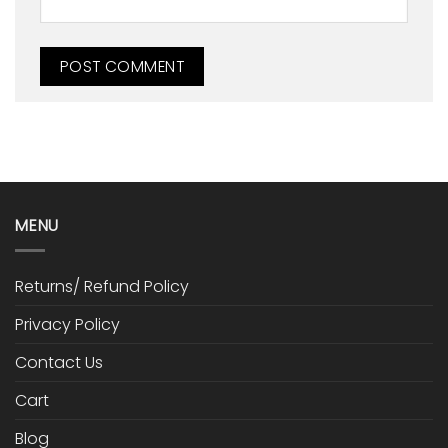
MENU
Returns/ Refund Policy
Privacy Policy
Contact Us
Cart
Blog