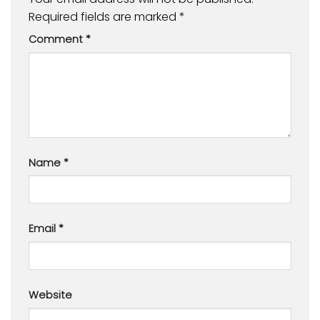
Required fields are marked
*
Comment
*
Name
*
Email
*
Website