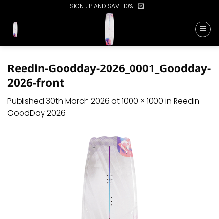
Skip
SIGN UP AND SAVE 10%
to
content
Reedin-Goodday-2026_0001_Goodday-
2026-front
Published
30th March 2026
at
1000 × 1000
in
Reedin
GoodDay 2026