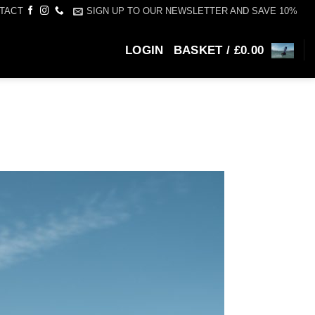
SIGN UP TO OUR NEWSLETTER AND SAVE 10%
TACT
LOGIN
BASKET /
£
0.00