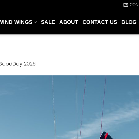
CON
WIND WINGS
SALE
ABOUT
CONTACT US
BLOG
GoodDay 2026