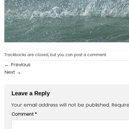
Trackbacks are closed, but you can
post a comment
.
←
Previous
Next
→
Leave a Reply
Your email address will not be published.
Requir
Comment
*