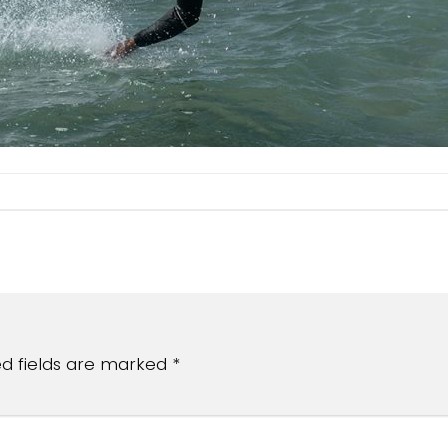
ed fields are marked
*