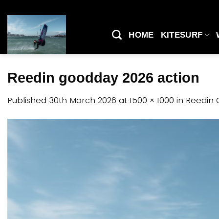
Skip
to
content
HOME
KITESURF
Reedin goodday 2026 action
Published
30th March 2026
at
1500 × 1000
in
Reedin 