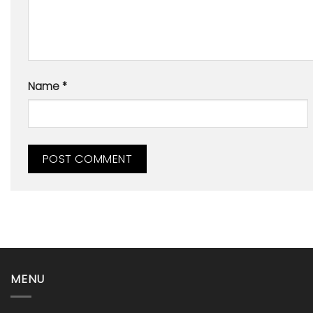
Name
*
MENU