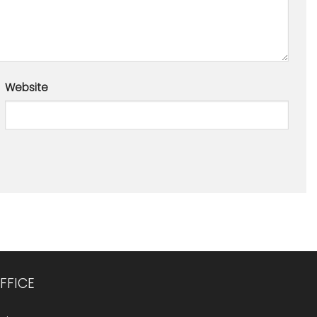
Website
FFICE