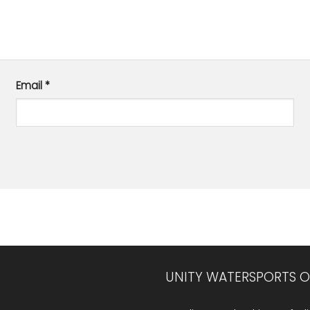
Email
*
UNITY WATERSPORTS O