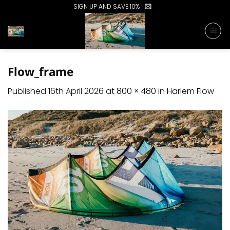
Skip
SIGN UP AND SAVE 10%
to
content
Flow_frame
Published
16th April 2026
at
800 × 480
in
Harlem Flow