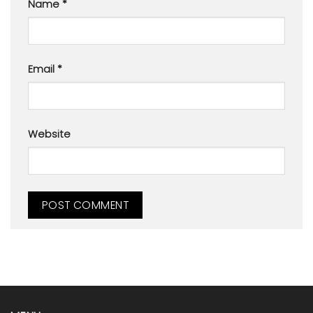
Name
*
Email
*
Website