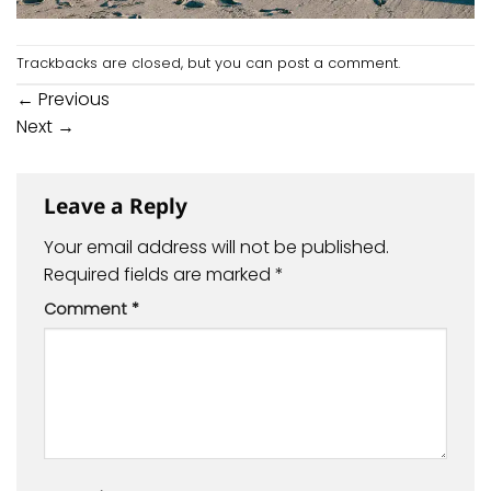
Trackbacks are closed, but you can
post a comment
.
←
Previous
Next
→
Leave a Reply
Your email address will not be published.
Required fields are marked
*
Comment
*