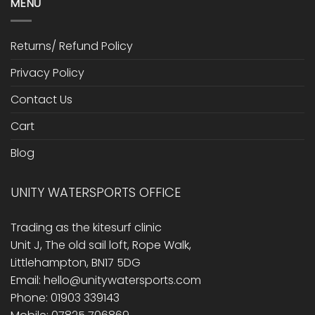
MENU
Returns/ Refund Policy
Privacy Policy
Contact Us
Cart
Blog
UNITY WATERSPORTS OFFICE
Trading as the kitesurf clinic
Unit J, The old sail loft, Rope Walk,
Littlehampton, BN17 5DG
Email: hello@unitywatersports.com
Phone: 01903 339143