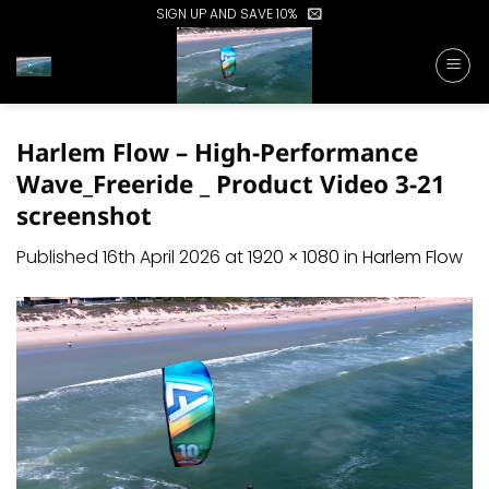
Skip
SIGN UP AND SAVE 10%
to
content
Harlem Flow – High-Performance
Wave_Freeride _ Product Video 3-21
screenshot
Published
16th April 2026
at
1920 × 1080
in
Harlem Flow