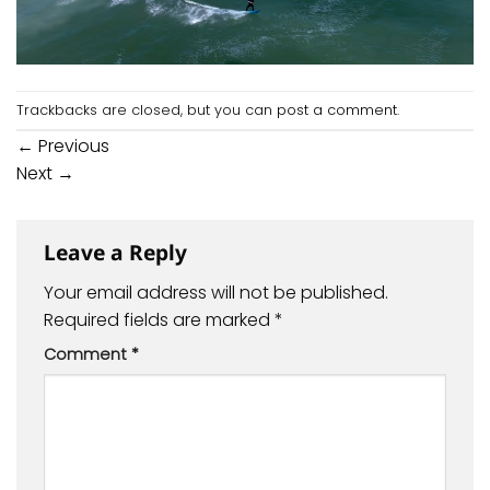
Trackbacks are closed, but you can
post a comment
.
←
Previous
Next
→
Leave a Reply
Your email address will not be published.
Required fields are marked
*
Comment
*