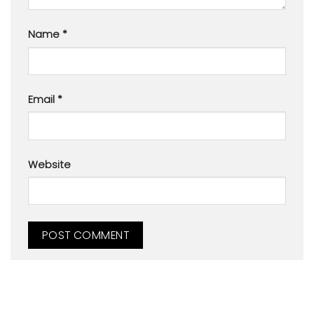
Name
*
Email
*
Website