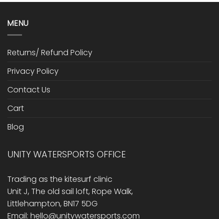
MENU
Returns/ Refund Policy
Privacy Policy
Contact Us
Cart
Blog
UNITY WATERSPORTS OFFICE
Trading as the kitesurf clinic
Unit J, The old sail loft, Rope Walk,
Littlehampton, BN17 5DG
Email: hello@unitywatersports.com