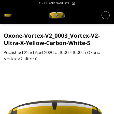
Skip
SIGN UP AND SAVE 10%
to
content
Oxone-Vortex-V2_0003_Vortex-V2-
Ultra-X-Yellow-Carbon-White-5
Published
22nd April 2026
at
1000 × 1000
in
Ozone
Vortex V2 Ultra-X