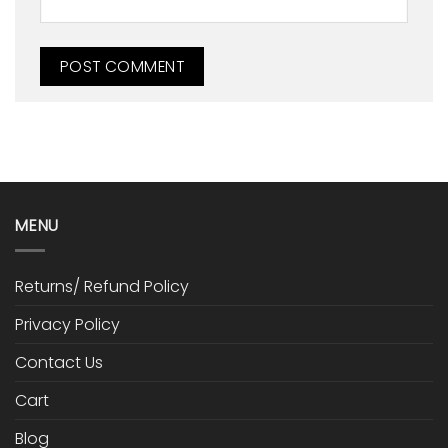
MENU
Returns/ Refund Policy
Privacy Policy
Contact Us
Cart
Blog