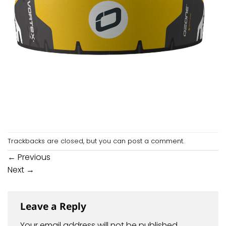
Trackbacks are closed, but you can
post a comment
.
←
Previous
Next
→
Leave a Reply
Your email address will not be published.