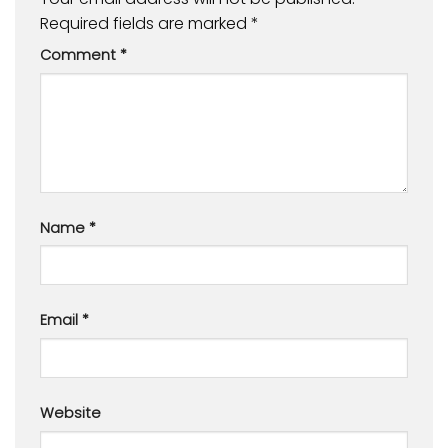
Required fields are marked
*
Comment
*
Name
*
Email
*
Website