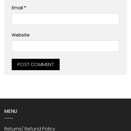
Email
*
Website
MENU
Returns/ Refund Policy