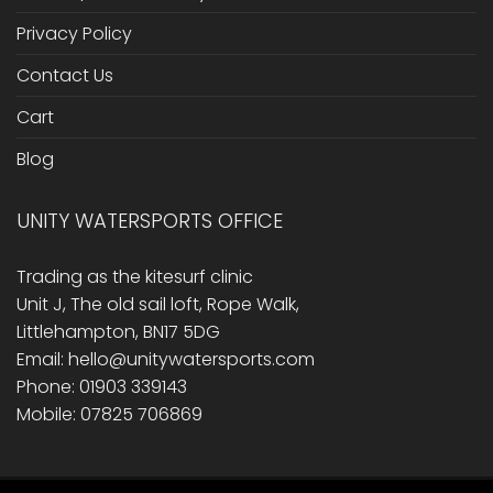
Privacy Policy
Contact Us
Cart
Blog
UNITY WATERSPORTS OFFICE
Trading as the kitesurf clinic
Unit J, The old sail loft, Rope Walk,
Littlehampton, BN17 5DG
Email: hello@unitywatersports.com
Phone: 01903 339143
Mobile: 07825 706869