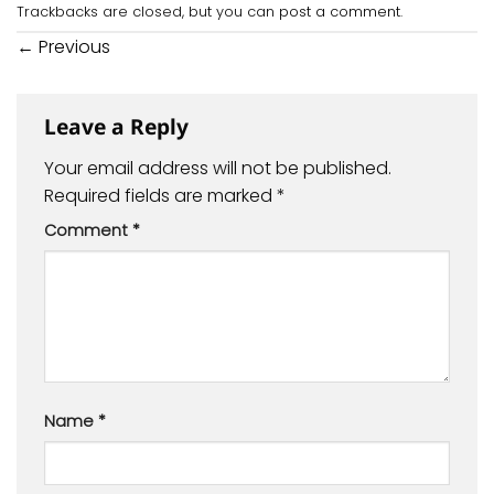
Trackbacks are closed, but you can
post a comment
.
←
Previous
Leave a Reply
Your email address will not be published.
Required fields are marked
*
Comment
*
Name
*