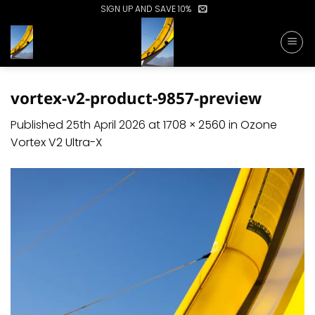
Skip
SIGN UP AND SAVE 10%
to
content
vortex-v2-product-9857-preview
Published
25th April 2026
at
1708 × 2560
in
Ozone
Vortex V2 Ultra-X