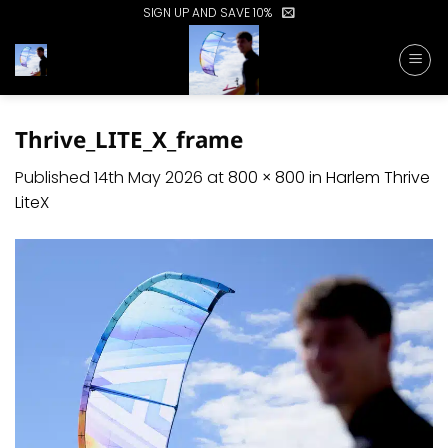
Skip
SIGN UP AND SAVE 10%
to
content
Thrive_LITE_X_frame
Published
14th May 2026
at
800 × 800
in
Harlem Thrive
LiteX