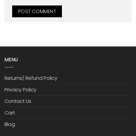
MENU
Returns/ Refund Policy
Privacy Policy
Contact Us
Cart
Blog