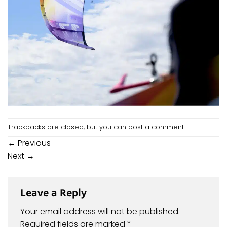
Trackbacks are closed, but you can
post a comment
.
←
Previous
Next
→
Leave a Reply
Your email address will not be published.
Required fields are marked
*