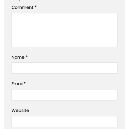
Comment
*
Name
*
Email
*
Website