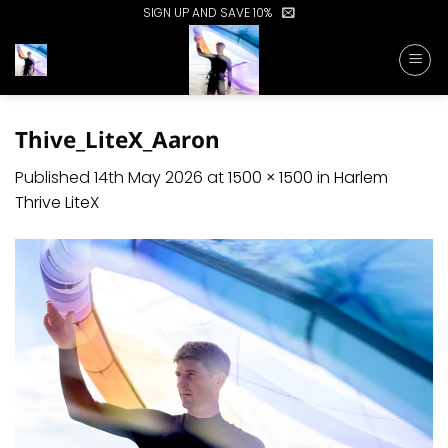
Skip
SIGN UP AND SAVE 10%
to
content
Thive_LiteX_Aaron
Published
14th May 2026
at
1500 × 1500
in
Harlem
Thrive LiteX