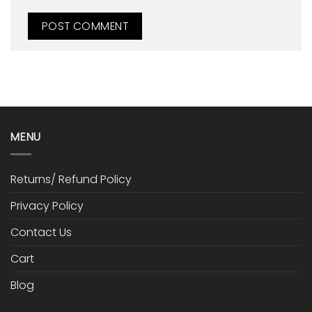
MENU
Returns/ Refund Policy
Privacy Policy
Contact Us
Cart
Blog