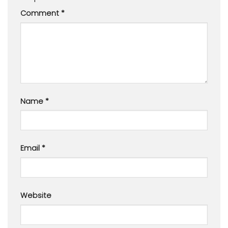
Comment
*
Name
*
Email
*
Website