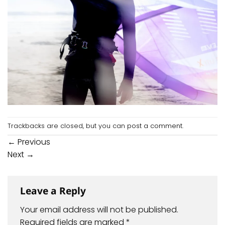
Trackbacks are closed, but you can
post a comment
.
←
Previous
Next
→
Leave a Reply
Your email address will not be published.
Required fields are marked
*